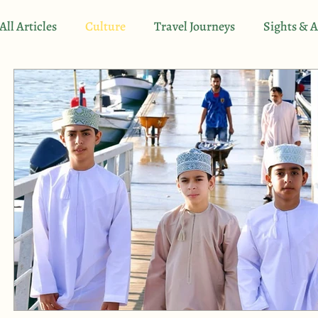
All Articles
Culture
Travel Journeys
Sights & A