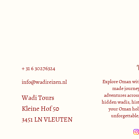
+ 31 6 30276324
info@wadireizen.nl
Explore Oman with
made journey
adventures across
Wadi Tours
hidden wadis, histo
Kleine Hof 50
your Oman holi
unforgettable
3451 LN VLEUTEN