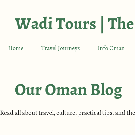
Wadi Tours | The
Home
Travel Journeys
Info Oman
Our Oman Blog
Read all about travel, culture, practical tips, and 