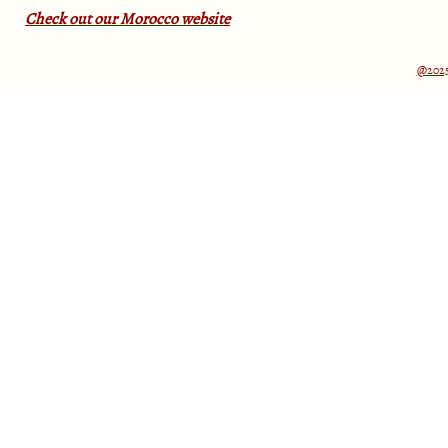
Check out our Morocco website
@2025 