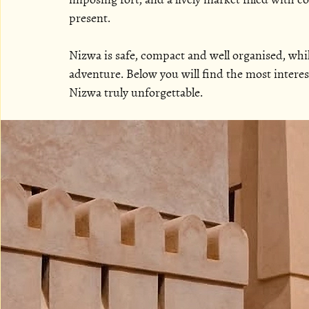
present.
Nizwa is safe, compact and well organised, while
adventure. Below you will find the most interes
Nizwa truly unforgettable.