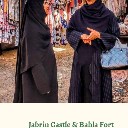
Jabrin Castle & Bahla Fort