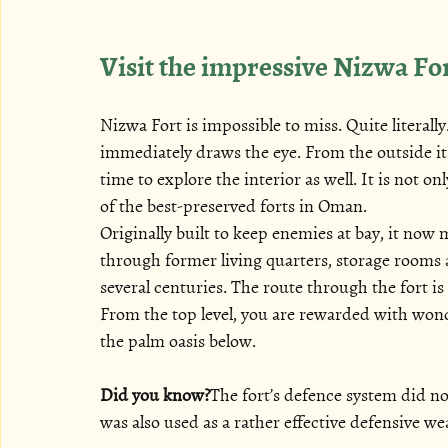
Visit the impressive Nizwa Fo
Nizwa Fort is impossible to miss. Quite literall
immediately draws the eye. From the outside it 
time to explore the interior as well. It is not o
of the best-preserved forts in Oman.
Originally built to keep enemies at bay, it now 
through former living quarters, storage rooms a
several centuries. The route through the fort i
From the top level, you are rewarded with won
the palm oasis below.
Did you know?
The fort’s defence system did not
was also used as a rather effective defensive w