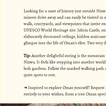
Looking for a taste of history just outside Nizw
minute drive away and can easily be visited in o
walls, courtyards, and viewpoints that invite end
UNESCO World Heritage site. Jabrin Castle, on 
elaborately decorated ceilings, hidden staircases
glimpse into the life of Oman’s elite. Two very d
Tip:
 Another delightful outing is the mountain 
Nizwa. It feels like stepping into another worl
lush gardens. Follow the marked walking path al
quiet spots to rest.
➔ Inspired to explore Oman yourself? Request a 
entirely to your wishes, from a true Oman specia