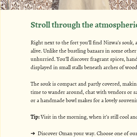
Stroll through the atmospheri
Right next to the fort you’ll find Nizwa’s souk, a
alive. Unlike the bustling bazaars in some othe
unhurried. You’ll discover fragrant spices, handc
displayed in small stalls beneath arches of woo
The souk is compact and partly covered, making
time to wander around, chat with vendors or sa
or a handmade bowl makes for a lovely souveni
Tip:
 Visit in the morning, when it’s still cool a
➔ 
 Discover Oman your way. Choose one of our c