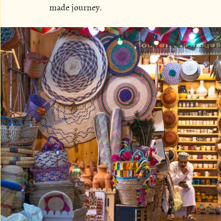
made journey.