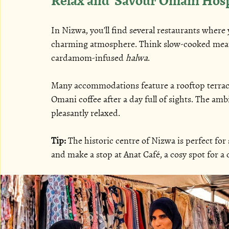
In Nizwa, you’ll find several restaurants where y
charming atmosphere. Think slow-cooked meats
cardamom-infused 
halwa
.
Many accommodations feature a rooftop terrac
Omani coffee after a day full of sights. The am
pleasantly relaxed.
Tip:
 The historic centre of Nizwa is perfect for
and make a stop at Anat Café, a cosy spot for a 