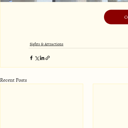
C
Sights & Attractions
Recent Posts