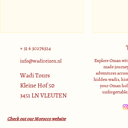
+ 31 6 30276324
info@wadireizen.nl
Explore Oman with
made journey
adventures across
Muscat Attractions
Wadi Tours
hidden wadis, histo
Kleine Hof 50
your Oman holi
Salalah: a lu
unforgettable
3451 LN VLEUTEN
Oman
Check out our Morocco website