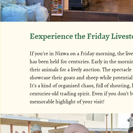
Eexperience the Friday Lives
If you’re in Nizwa on a Friday morning, the liv
has been held for centuries. Early in the morn
their animals for a lively auction. The spectacl
showcase their goats and sheep while potential
It’s a kind of organised chaos, full of shouting,
centuries-old trading spirit. Even if you don’t 
memorable highlight of your visit!