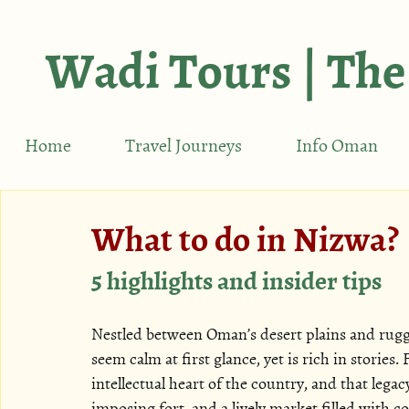
Wadi Tours | The
Home
Travel Journeys
Info Oman
What to do in Nizwa?
5 highlights and insider tips
Nestled between Oman’s desert plains and rugg
seem calm at first glance, yet is rich in stories
intellectual heart of the country, and that legac
imposing fort, and a lively market filled with co