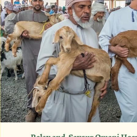
Relax and  Savour Omani Hosp